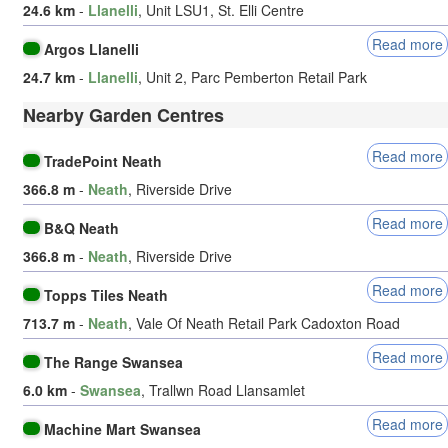
24.6 km
-
Llanelli
, Unit LSU1, St. Elli Centre
Read more
Argos Llanelli
24.7 km
-
Llanelli
, Unit 2, Parc Pemberton Retail Park
Nearby Garden Centres
Read more
TradePoint Neath
366.8 m
-
Neath
, Riverside Drive
Read more
B&Q Neath
366.8 m
-
Neath
, Riverside Drive
Read more
Topps Tiles Neath
713.7 m
-
Neath
, Vale Of Neath Retail Park Cadoxton Road
Read more
The Range Swansea
6.0 km
-
Swansea
, Trallwn Road Llansamlet
Read more
Machine Mart Swansea