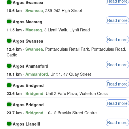
Read more
Argos Swansea
10.6 km
-
Swansea
, 239-242 High Street
Read more
Argos Maesteg
11.5 km
-
Maesteg
, 3 Llynfi Walk, Llynfi Road
Read more
Argos Swansea
12.4 km
-
Swansea
, Pontardulais Retail Park, Pontardulais Road,
Cadle
Read more
Argos Ammanford
19.1 km
-
Ammanford
, Unit 1, 47 Quay Street
Read more
Argos Bridgend
23.6 km
-
Bridgend
, Unit 2 Parc Plaza, Waterton Cross
Read more
Argos Bridgend
23.7 km
-
Bridgend
, 10-12 Brackla Street Centre
Read more
Argos Llanelli