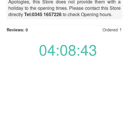
Apologies, this Store does not provide them with a
holiday to the opening times. Please contact this Store
directly
Tel:0345 1657226
to check Opening hours.
Reviews: 0
Ordered ⇡
04:08:43