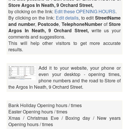
Store Argos In Neath, 9 Orchard Street,
by clicking on the link:
Edit these OPENING HOURS
.
By clicking on the link:
Edit details
, to edit
StreetName
and number
,
Postcode
,
TelephoneNumber
of
Store
Argos In Neath, 9 Orchard Street,
write us your
comments and suggestions.
This will help other visitors to get more accurate
results.
Add it to your website, your phone or
even your desktop - opening times,
phone numbers and the road to Store of
the Argos In Neath, 9 Orchard Street.
Bank Holiday Opening hours / times
Easter Opening hours / times
Xmas / Christmas Eve / Boxing day / New years
Opening hours / times