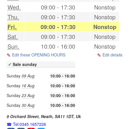
Wed.
09:00
-
17:30
Nonstop
Thu.
09:00
-
17:30
Nonstop
Fri.
09:00
-
17:30
Nonstop
Sat.
09:00
-
17:30
Nonstop
Sun.
10:00
-
16:00
Nonstop
Edit these OPENING HOURS
Edit details
✓
Sale sunday
Sunday
09 Aug
10:00 - 16:00
Sunday
16 Aug
10:00 - 16:00
Sunday
23 Aug
10:00 - 16:00
Sunday
30 Aug
10:00 - 16:00
9 Orchard Street,
Neath
,
SA11 1DT
,
Uk
Tel:0345 1657226