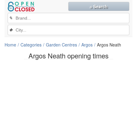
⌕ Search
✎
❖
Home
Categories
Garden Centres
Argos
Argos Neath
Argos Neath opening times