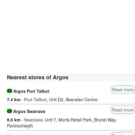
Nearest stores of Argos
Read more
Argos Port Talbot
7.4 km
-
Port Talbot
, Unit D2, Aberafan Centre
Read more
Argos Swansea
9.0 km
-
Swansea
, Unit 7, Morfa Retail Park, Brunel Way,
Pentrechwyth