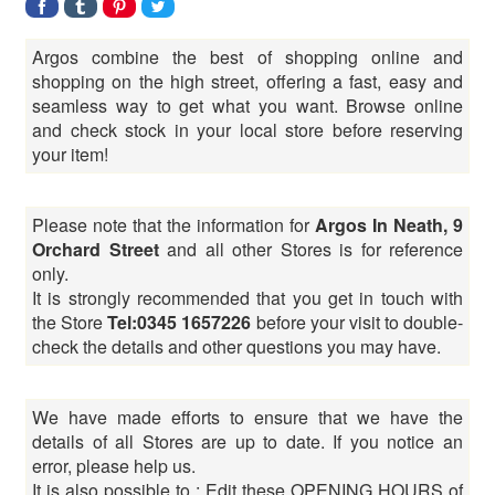
Argos combine the best of shopping online and
shopping on the high street, offering a fast, easy and
seamless way to get what you want. Browse online
and check stock in your local store before reserving
your item!
Please note that the information for
Argos In Neath, 9
Orchard Street
and all other Stores is for reference
only.
It is strongly recommended that you get in touch with
the Store
Tel:0345 1657226
before your visit to double-
check the details and other questions you may have.
We have made efforts to ensure that we have the
details of all Stores are up to date. If you notice an
error, please help us.
It is also possible to : Edit these OPENING HOURS of