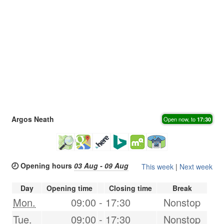
Argos Neath
Open now, to
17:30
🕗 Opening hours
03 Aug - 09 Aug
This week
|
Next week
Day
Opening time
Closing time
Break
Mon.
09:00
-
17:30
Nonstop
Tue.
09:00
-
17:30
Nonstop