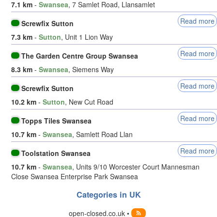
7.1 km
-
Swansea
, 7 Samlet Road, Llansamlet
Read more
Screwfix Sutton
7.3 km
-
Sutton
, Unit 1 Lion Way
Read more
The Garden Centre Group Swansea
8.3 km
-
Swansea
, Siemens Way
Read more
Screwfix Sutton
10.2 km
-
Sutton
, New Cut Road
Read more
Topps Tiles Swansea
10.7 km
-
Swansea
, Samlett Road Llan
Read more
Toolstation Swansea
10.7 km
-
Swansea
, Units 9/10 Worcester Court Mannesman
Close Swansea Enterprise Park Swansea
Categories in UK
open-closed.co.uk •