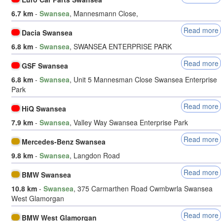
6.7 km
-
Swansea
, Mannesmann Close,
Read more
Dacia Swansea
6.8 km
-
Swansea
, SWANSEA ENTERPRISE PARK
Read more
GSF Swansea
6.8 km
-
Swansea
, Unit 5 Mannesman Close Swansea Enterprise
Park
Read more
HiQ Swansea
7.9 km
-
Swansea
, Valley Way Swansea Enterprise Park
Read more
Mercedes-Benz Swansea
9.8 km
-
Swansea
, Langdon Road
Read more
BMW Swansea
10.8 km
-
Swansea
, 375 Carmarthen Road Cwmbwrla Swansea
West Glamorgan
Read more
BMW West Glamorgan