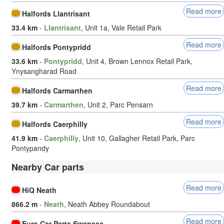
Read more
Halfords Llantrisant
33.4 km
-
Llantrisant
, Unit 1a, Vale Retail Park
Read more
Halfords Pontypridd
33.6 km
-
Pontypridd
, Unit 4, Brown Lennox Retail Park,
Ynysangharad Road
Read more
Halfords Carmarthen
39.7 km
-
Carmarthen
, Unit 2, Parc Pensarn
Read more
Halfords Caerphilly
41.9 km
-
Caerphilly
, Unit 10, Gallagher Retail Park, Parc
Pontypandy
Nearby Car parts
Read more
HiQ Neath
866.2 m
-
Neath
, Neath Abbey Roundabout
Read more
Euro Car Parts Swansea