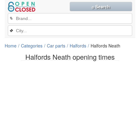
⌕ Search
✎
❖
Home
Categories
Car parts
Halfords
Halfords Neath
Halfords Neath opening times