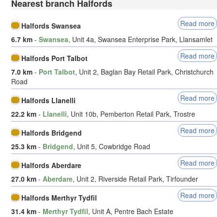
Nearest branch Halfords
Read more
Halfords Swansea
6.7 km
-
Swansea
, Unit 4a, Swansea Enterprise Park, Llansamlet
Read more
Halfords Port Talbot
7.0 km
-
Port Talbot
, Unit 2, Baglan Bay Retail Park, Christchurch
Road
Read more
Halfords Llanelli
22.2 km
-
Llanelli
, Unit 10b, Pemberton Retail Park, Trostre
Read more
Halfords Bridgend
25.3 km
-
Bridgend
, Unit 5, Cowbridge Road
Read more
Halfords Aberdare
27.0 km
-
Aberdare
, Unit 2, Riverside Retail Park, Tirfounder
Read more
Halfords Merthyr Tydfil
31.4 km
-
Merthyr Tydfil
, Unit A, Pentre Bach Estate