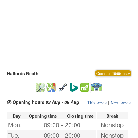
Halfords Neath
Opens up
10:00
today
🕗 Opening hours
03 Aug - 09 Aug
This week
|
Next week
Day
Opening time
Closing time
Break
Mon.
09:00
-
20:00
Nonstop
Tue.
09:00
-
20:00
Nonstop