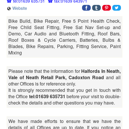
tel:01639 635731
fax:01639 643971
Website
Bike Build, Bike Repair, Free 5 Point Health Check,
Free Child Seat Fitting, Free Sat Nav Set-up and
Demo, Car Audio and Bluetooth Fitting, Roof Bars,
Roof Boxes & Cycle Carriers, Batteries, Bulbs &
Blades, Bike Repairs, Parking, Fitting Service, Paint
Mixing
Please note that the information for
Halfords In Neath,
Vale of Neath Retail Park, Cadoxton Road
and all
other Offices is for reference only.
It is strongly recommended that you get in touch with
the Office
tel:01639 635731
before your visit to double-
check the details and other questions you may have.
We have made efforts to ensure that we have the
details of all Offices are up to date. If you notice an