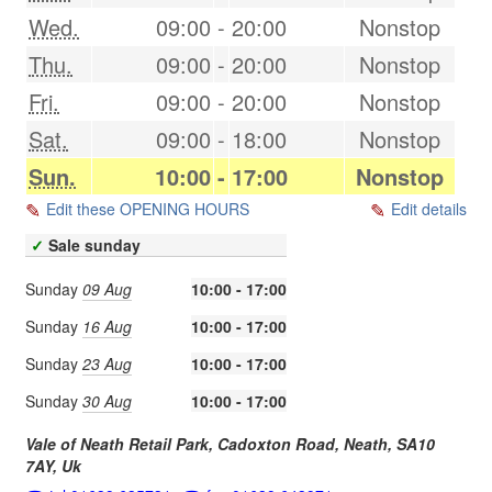
Wed.
09:00
-
20:00
Nonstop
Thu.
09:00
-
20:00
Nonstop
Fri.
09:00
-
20:00
Nonstop
Sat.
09:00
-
18:00
Nonstop
Sun.
10:00
-
17:00
Nonstop
Edit these OPENING HOURS
Edit details
✓
Sale sunday
Sunday
09 Aug
10:00 - 17:00
Sunday
16 Aug
10:00 - 17:00
Sunday
23 Aug
10:00 - 17:00
Sunday
30 Aug
10:00 - 17:00
Vale of Neath Retail Park, Cadoxton Road,
Neath
,
SA10
7AY
,
Uk