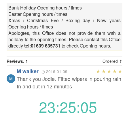
Bank Holiday Opening hours / times
Easter Opening hours / times
Xmas / Christmas Eve / Boxing day / New years
Opening hours / times
Apologies, this Office does not provide them with a
holiday to the opening times. Please contact this Office
directly
tel:01639 635731
to check Opening hours.
Reviews: 1
Ordered ⇡
M walker
◷ 2016-01-09
Thank you Jodie. Fitted wipers in pouring rain
M
In and out in 12 minutes
23:25:05