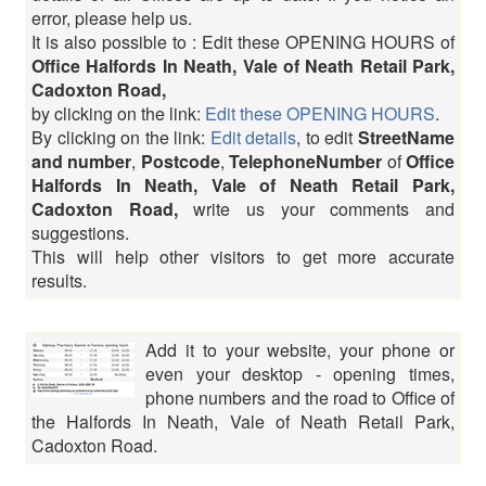
error, please help us.
It is also possible to : Edit these OPENING HOURS of
Office Halfords In Neath, Vale of Neath Retail Park,
Cadoxton Road,
by clicking on the link:
Edit these OPENING HOURS
.
By clicking on the link:
Edit details
, to edit
StreetName
and number
,
Postcode
,
TelephoneNumber
of
Office
Halfords In Neath, Vale of Neath Retail Park,
Cadoxton Road,
write us your comments and
suggestions.
This will help other visitors to get more accurate
results.
Add it to your website, your phone or
even your desktop - opening times,
phone numbers and the road to Office of
the Halfords In Neath, Vale of Neath Retail Park,
Cadoxton Road.